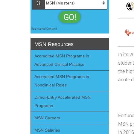
3
GO!
Sponsored Content
MSN Resources
In its 
Accredited MSN Programs in
student
Advanced Clinical Practice
the hig
Accredited MSN Programs in
acute d
Nonclinical Roles
Direct-Entry Accelerated MSN
Programs
Fortuna
MSN Careers
MSN pro
MSN Salaries
In 2016