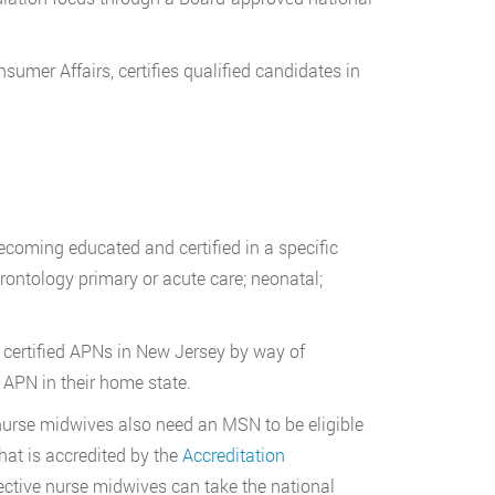
nsumer Affairs, certifies qualified candidates in
becoming educated and certified in a specific
erontology primary or acute care; neonatal;
 certified APNs in New Jersey by way of
APN in their home state.
nurse midwives also need an MSN to be eligible
hat is accredited by the
Accreditation
ective nurse midwives can take the national