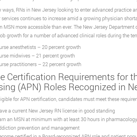
 ways, RNs in New Jersey looking to enter advanced practice a
ir services continues to increase amid a growing physician shor
 MSN more accessible than ever. The New Jersey Department 
job growth for a number of advanced clinical roles during the ten
urse anesthetists – 20 percent growth
urse midwives – 21 percent growth
urse practitioners – 22 percent growth
te Certification Requirements for 
sing (APN) Roles Recognized in N
ligible for APN certification, candidates must meet these require
ave a current New Jersey RN license in good standing
arn an MSN at minimum with at least 30 hours in pharmacology tr
ddiction prevention and management
ecome certified in a Board-recognized APN role and patient pop