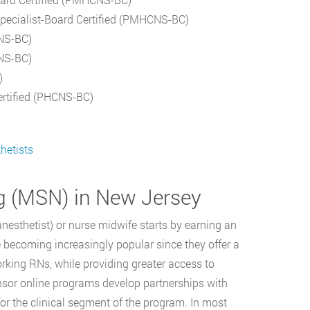
Specialist-Board Certified (PMHCNS-BC)
CNS-BC)
CNS-BC)
)
ertified (PHCNS-BC)
hetists
ng (MSN) in New Jersey
anesthetist) or nurse midwife starts by earning an
becoming increasingly popular since they offer a
orking RNs, while providing greater access to
onsor online programs develop partnerships with
or the clinical segment of the program. In most