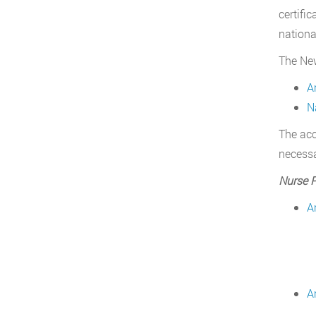
certifi
nationa
The New
A
N
The acc
necessa
Nurse P
A
A