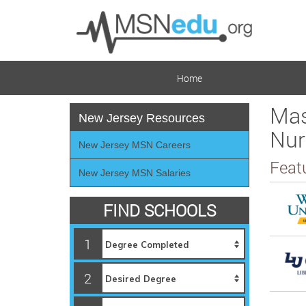
Home
Mas
New Jersey Resources
Nur
New Jersey MSN Careers
Feat
New Jersey MSN Salaries
FIND SCHOOLS
1
2