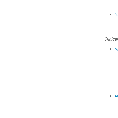
N
Clinical
A
A