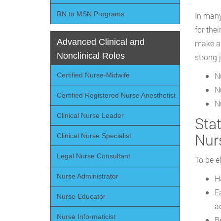
RN to MSN Programs
In many
for the
Advanced Clinical and
make an
Nonclinical Roles
strong 
N
Certified Nurse-Midwife
N
Certified Registered Nurse Anesthetist
N
Clinical Nurse Leader
Sta
Nur
Clinical Nurse Specialist
Legal Nurse Consultant
To be e
Nurse Administrator
H
E
Nurse Educator
a
Nurse Informaticist
B