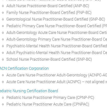
Adult Nurse Practitioner-Board Certified (ANP-BC)
Family Nurse Practitioner-Board Certified (FNP-BC)
Gerontological Nurse Practitioner-Board Certified (GNP-BC)
Pediatric Primary Care Nurse Practitioner-Board Certified 
Adult-Gerontology Acute Care Nurse Practitioner-Board Cer
Adult-Gerontology Primary Care Nurse Practitioner-Board C
Psychiatric-Mental Health Nurse Practitioner-Board Certif
Adult Psychiatric-Mental Health Nurse Practitioner-Board C
School Nurse Practitioner-Board Certified (SNP-BC)
ACN Certification Corporation
Acute Care Nurse Practitioner Adult-Gerontology (ACNPC-A
Acute Care Nurse Practitioner Adult (ACNPC) – not aligne
ediatric Nursing Certification Board
Pediatric Nurse Practitioner Primary Care (CPNP-PC)
Pediatric Nurse Practitioner Acute Care (CPNPAC)