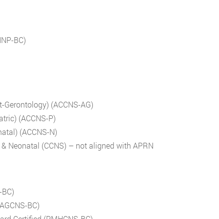
WHNP-BC)
ult-Gerontology) (ACCNS-AG)
iatric) (ACCNS-P)
onatal) (ACCNS-N)
ric & Neonatal (CCNS) – not aligned with APRN
S-BC)
d (AGCNS-BC)
Board Certified (PMHCNS-BC)