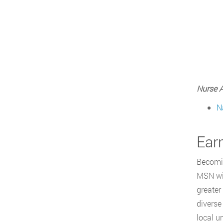
Nurse A
N
Ear
Becomin
MSN wit
greater
diverse
local u