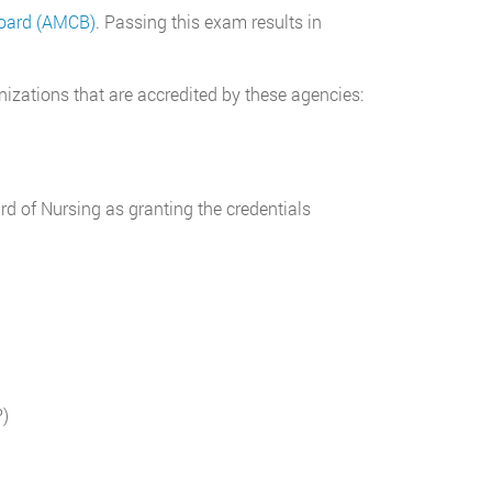
Board (AMCB)
. Passing this exam results in
izations that are accredited by these agencies:
d of Nursing as granting the credentials
P)