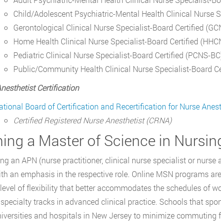
Child/Adolescent Psychiatric-Mental Health Clinical Nurse 
Gerontological Clinical Nurse Specialist-Board Certified (G
Home Health Clinical Nurse Specialist-Board Certified (HH
Pediatric Clinical Nurse Specialist-Board Certified (PCNS-BC
Public/Community Health Clinical Nurse Specialist-Board C
nesthetist Certification
ational Board of Certification and Recertification for Nurse Anest
Certified Registered Nurse Anesthetist (CRNA)
ning a Master of Science in Nursi
g an APN (nurse practitioner, clinical nurse specialist or nurse 
h an emphasis in the respective role. Online MSN programs are 
 level of flexibility that better accommodates the schedules of w
 specialty tracks in advanced clinical practice. Schools that sp
niversities and hospitals in New Jersey to minimize commuting f