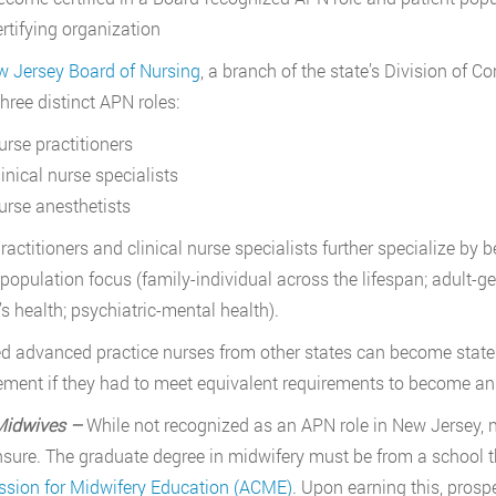
ertifying organization
 Jersey Board of Nursing
, a branch of the state’s Division of Co
three distinct APN roles:
urse practitioners
inical nurse specialists
urse anesthetists
ractitioners and clinical nurse specialists further specialize by 
 population focus (family-individual across the lifespan; adult-g
 health; psychiatric-mental health).
ed advanced practice nurses from other states can become state
ment if they had to meet equivalent requirements to become an 
Midwives –
While not recognized as an APN role in New Jersey, 
ensure. The graduate degree in midwifery must be from a school t
sion for Midwifery Education (ACME)
. Upon earning this, prosp