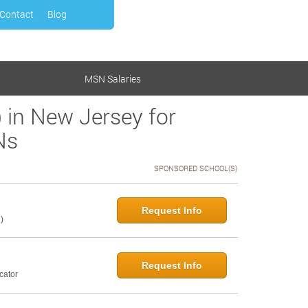
Contact
Blog
MSN Salaries
 in New Jersey for
Ns
SPONSORED SCHOOL(S)
Request Info
)
Request Info
cator