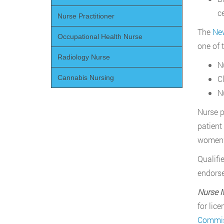
c
Nurse Practitioner
The
New
Occupational Health Nurse
one of 
Radiology Nurse
N
Cl
Cannabis Nursing
N
Nurse p
patient
women’s
Qualifi
endorse
Nurse 
for lic
Commis