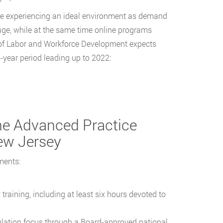
re experiencing an ideal environment as demand
tage, while at the same time online programs
of Labor and Workforce Development expects
-year period leading up to 2022:
the Advanced Practice
ew Jersey
ments:
aining, including at least six hours devoted to
ulation focus through a Board-approved national