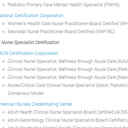
Pediatric Primary Care Mental Health Specialist (PMHS)
ational Certification Corporation
Women’s Health Care Nurse Practitioner-Board Certified (
Neonatal Nurse Practitioner-Board Certified (NNP-BC)
 Nurse Specialist Certification
ACN Certification Corporation
Clinical Nurse Specialist; Wellness through Acute Care (Ad
Clinical Nurse Specialist; Wellness through Acute Care (Ped
Clinical Nurse Specialist; Wellness through Acute Care (Ne
Acute/Critical Care Clinical Nurse Specialist (Adult, Pediat
Consensus Model
merican Nurses Credentialing Center
Adult Health Clinical Nurse Specialist-Board Certified (ACN
Adult-Gerontology Clinical Nurse Specialist-Board Certifie
Adult Psychiatric-Mental Health Clinical Nurse Specialist-