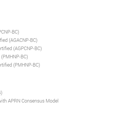
(PPCNP-BC)
tified (AGACNP-BC)
ertified (AGPCNP-BC)
ied (PMHNP-BC)
ertified (PMHNP-BC)
G)
d with APRN Consensus Model