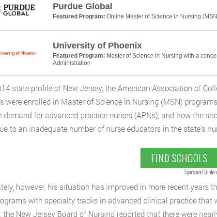
Purdue Global
Featured Program:
Online Master of Science in Nursing (MSN
University of Phoenix
Featured Program:
Master of Science in Nursing with a conce
Administration
2014 state profile of New Jersey, the American Association of Col
s were enrolled in Master of Science in Nursing (MSN) programs 
h demand for advanced practice nurses (APNs), and how the sho
ue to an inadequate number of nurse educators in the state’s nu
FIND SCHOOLS
Sponsored Conten
tely, however, his situation has improved in more recent years tha
grams with specialty tracks in advanced clinical practice that
, the New Jersey Board of Nursing reported that there were nearly