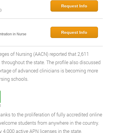
Request Info
)
Request Info
ntration in Nurse
leges of Nursing (AACN) reported that 2,611
throughout the state. The profile also discussed
rtage of advanced clinicians is becoming more
rsing schools.
t
nks to the proliferation of fully accredited online
 welcome students from anywhere in the country.
 4,000 active APN licenses in the state.