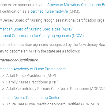
cation exam sponsored by the
American Midwifery Certification 
l certification as a
certified nurse midwife
(CNM).
 Jersey Board of Nursing recognizes national certification organ
merican Board of Nursing Specialties (ABNS)
ational Commission for Certifying Agencies (NCCA)
redited certification agencies recognized by the New Jersey Boar
ry to become an APN in the state are as follows:
ractitioner Certification
merican Academy of Nurse Practitioners
Adult Nurse Practitioner (ANP)
Family Nurse Practitioner (FNP)
Adult-Gerontology Primary Care Nurse Practitioner (AGPCN
merican Nurses Credentialing Center
Acute Care Nurse Practitioner-Board Certified (ACNP-BC)