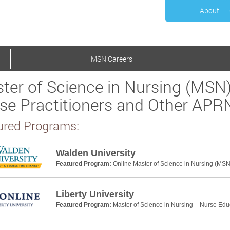
About
MSN Careers
ter of Science in Nursing (MSN)
se Practitioners and Other APR
ured Programs:
Walden University
Featured Program:
Online Master of Science in Nursing (MSN
Liberty University
Featured Program:
Master of Science in Nursing – Nurse Edu