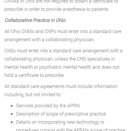
CRNAs in Ohio are not required to obtain a certificate to
prescribe in order to provide anesthesia to patients.
Collaborative Practice in Ohio
All Ohio CNMs and CNPs must enter into a standard care
arrangement with a collaborating physician.
CNSs must enter into a standard care arrangement with a
collaborating physician, unless the CNS specializes in
mental health or psychiatric mental health and does not
hold a certificate to prescribe.
All standard care agreements must include information
including, but not limited to:
Services provided by the APRN
Description of scope of prescriptive practice
Details on incorporating new technology or
procedures consist with the APRN’s scope of practice