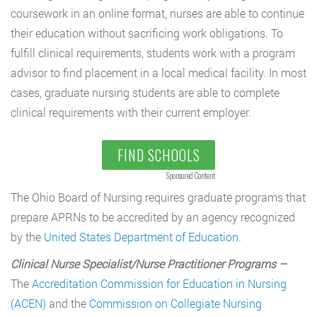
coursework in an online format, nurses are able to continue
their education without sacrificing work obligations. To
fulfill clinical requirements, students work with a program
advisor to find placement in a local medical facility. In most
cases, graduate nursing students are able to complete
clinical requirements with their current employer.
FIND SCHOOLS
Sponsored Content
The Ohio Board of Nursing requires graduate programs that
prepare APRNs to be accredited by an agency recognized
by the
United States Department of Education.
Clinical Nurse Specialist/Nurse Practitioner Programs –
The
Accreditation Commission for Education in Nursing
(ACEN)
and the
Commission on Collegiate Nursing