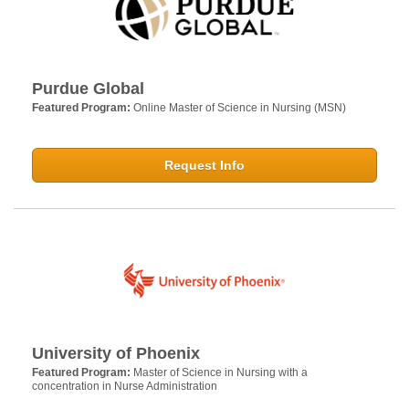
Purdue Global
Featured Program:
Online Master of Science in Nursing (MSN)
Request Info
University of Phoenix
Featured Program:
Master of Science in Nursing with a
concentration in Nurse Administration