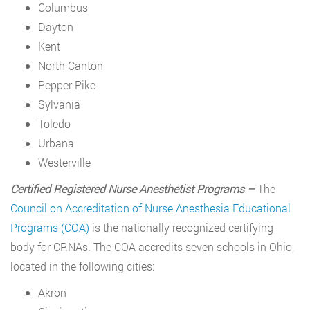
Columbus
Dayton
Kent
North Canton
Pepper Pike
Sylvania
Toledo
Urbana
Westerville
Certified Registered Nurse Anesthetist Programs –
The
Council on Accreditation of Nurse Anesthesia Educational
Programs (COA)
is the nationally recognized certifying
body for CRNAs. The COA accredits seven schools in Ohio,
located in the following cities:
Akron