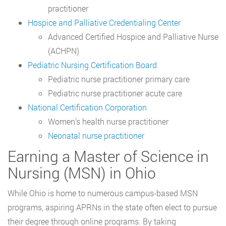
practitioner
Hospice and Palliative Credentialing Center
Advanced Certified Hospice and Palliative Nurse
(ACHPN)
Pediatric Nursing Certification Board
Pediatric nurse practitioner primary care
Pediatric nurse practitioner acute care
National Certification Corporation
Women’s health nurse practitioner
Neonatal nurse practitioner
Earning a Master of Science in
Nursing (MSN) in Ohio
While Ohio is home to numerous campus-based MSN
programs, aspiring APRNs in the state often elect to pursue
their degree through online programs. By taking