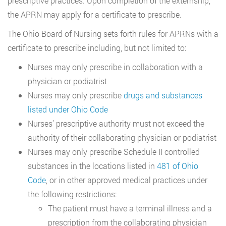
prescriptive practices. Upon completion of the externship,
the APRN may apply for a certificate to prescribe.
The Ohio Board of Nursing sets forth rules for APRNs with a
certificate to prescribe including, but not limited to:
Nurses may only prescribe in collaboration with a
physician or podiatrist
Nurses may only prescribe
drugs and substances
listed under Ohio Code
Nurses’ prescriptive authority must not exceed the
authority of their collaborating physician or podiatrist
Nurses may only prescribe Schedule II controlled
substances in the locations listed in
481 of Ohio
Code
, or in other approved medical practices under
the following restrictions:
The patient must have a terminal illness and a
prescription from the collaborating physician