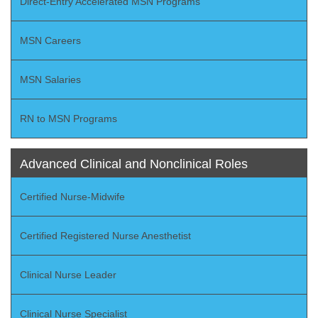
Direct-Entry Accelerated MSN Programs
MSN Careers
MSN Salaries
RN to MSN Programs
Advanced Clinical and Nonclinical Roles
Certified Nurse-Midwife
Certified Registered Nurse Anesthetist
Clinical Nurse Leader
Clinical Nurse Specialist