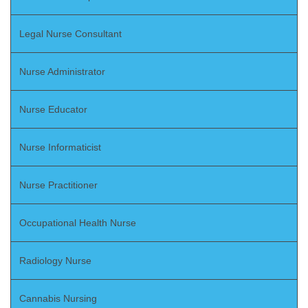
Legal Nurse Consultant
Nurse Administrator
Nurse Educator
Nurse Informaticist
Nurse Practitioner
Occupational Health Nurse
Radiology Nurse
Cannabis Nursing