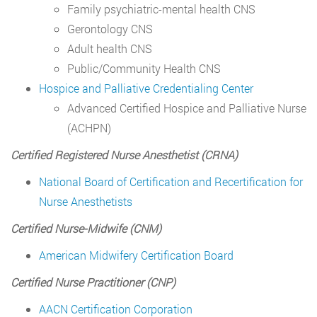
Family psychiatric-mental health CNS
Gerontology CNS
Adult health CNS
Public/Community Health CNS
Hospice and Palliative Credentialing Center
Advanced Certified Hospice and Palliative Nurse
(ACHPN)
Certified Registered Nurse Anesthetist (CRNA)
National Board of Certification and Recertification for
Nurse Anesthetists
Certified Nurse-Midwife (CNM)
American Midwifery Certification Board
Certified Nurse Practitioner (CNP)
AACN Certification Corporation