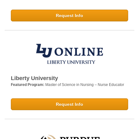
Request Info
Liberty University
Featured Program:
Master of Science in Nursing – Nurse Educator
Request Info