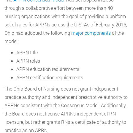
through a collaborative effort between more than 40
nursing organizations with the goal of providing a uniform
set of rules for APRNs across the U.S. As of February 2016,
Ohio had adopted the following
major components
of the
model:
APRN title
APRN roles
APRN education requirements
APRN certification requirements
The Ohio Board of Nursing does not grant independent
practice authority and independent prescriptive authority to
APRNs consistent with the Consensus Model. Additionally,
the Board does not license APRNs independent of RN
licensure, but rather grants RNs a certificate of authority to
practice as an APRN.