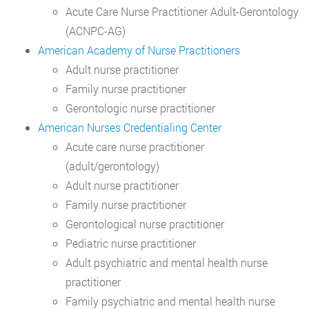
Acute Care Nurse Practitioner Adult-Gerontology
(ACNPC-AG)
American Academy of Nurse Practitioners
Adult nurse practitioner
Family nurse practitioner
Gerontologic nurse practitioner
American Nurses Credentialing Center
Acute care nurse practitioner
(adult/gerontology)
Adult nurse practitioner
Family nurse practitioner
Gerontological nurse practitioner
Pediatric nurse practitioner
Adult psychiatric and mental health nurse
practitioner
Family psychiatric and mental health nurse