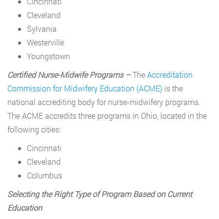
Cincinnati
Cleveland
Sylvania
Westerville
Youngstown
Certified Nurse-Midwife Programs –
The
Accreditation
Commission for Midwifery Education (ACME)
is the
national accrediting body for nurse-midwifery programs.
The ACME accredits three programs in Ohio, located in the
following cities:
Cincinnati
Cleveland
Columbus
Selecting the Right Type of Program Based on Current
Education