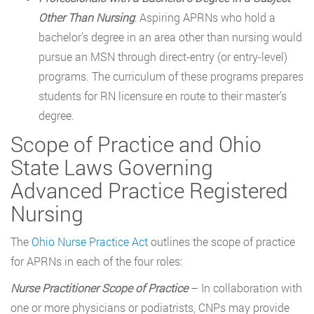
Other Than Nursing
: Aspiring APRNs who hold a
bachelor’s degree in an area other than nursing would
pursue an MSN through direct-entry (or entry-level)
programs. The curriculum of these programs prepares
students for RN licensure en route to their master’s
degree.
Scope of Practice and Ohio
State Laws Governing
Advanced Practice Registered
Nursing
The
Ohio Nurse Practice Act
outlines the scope of practice
for APRNs in each of the four roles:
Nurse Practitioner Scope of Practice
– In collaboration with
one or more physicians or podiatrists, CNPs may provide