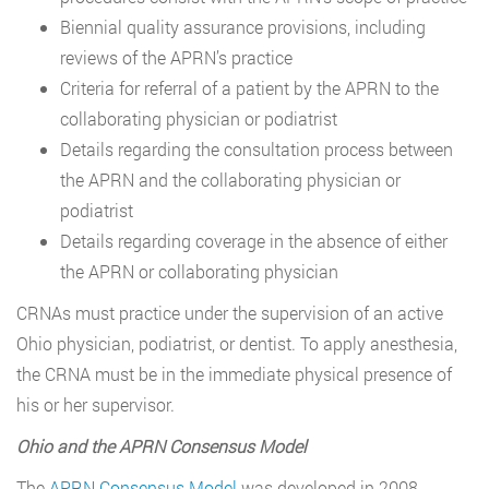
Biennial quality assurance provisions, including
reviews of the APRN’s practice
Criteria for referral of a patient by the APRN to the
collaborating physician or podiatrist
Details regarding the consultation process between
the APRN and the collaborating physician or
podiatrist
Details regarding coverage in the absence of either
the APRN or collaborating physician
CRNAs must practice under the supervision of an active
Ohio physician, podiatrist, or dentist. To apply anesthesia,
the CRNA must be in the immediate physical presence of
his or her supervisor.
Ohio and the APRN Consensus Model
The
APRN Consensus Model
was developed in 2008