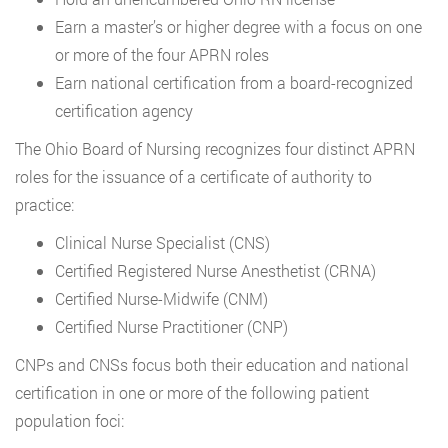
Earn a master’s or higher degree with a focus on one
or more of the four APRN roles
Earn national certification from a board-recognized
certification agency
The Ohio Board of Nursing recognizes four distinct APRN
roles for the issuance of a certificate of authority to
practice:
Clinical Nurse Specialist (CNS)
Certified Registered Nurse Anesthetist (CRNA)
Certified Nurse-Midwife (CNM)
Certified Nurse Practitioner (CNP)
CNPs and CNSs focus both their education and national
certification in one or more of the following patient
population foci: