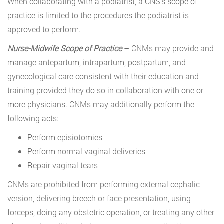
When collaborating with a podiatrist, a CNS’s scope of
practice is limited to the procedures the podiatrist is
approved to perform.
Nurse-Midwife Scope of Practice
– CNMs may provide and
manage antepartum, intrapartum, postpartum, and
gynecological care consistent with their education and
training provided they do so in collaboration with one or
more physicians. CNMs may additionally perform the
following acts:
Perform episiotomies
Perform normal vaginal deliveries
Repair vaginal tears
CNMs are prohibited from performing external cephalic
version, delivering breech or face presentation, using
forceps, doing any obstetric operation, or treating any other