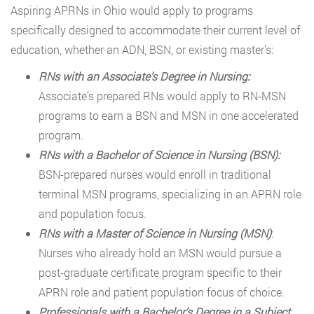
Aspiring APRNs in Ohio would apply to programs
specifically designed to accommodate their current level of
education, whether an ADN, BSN, or existing master’s:
RNs with an Associate’s Degree in Nursing:
Associate’s prepared RNs would apply to RN-MSN
programs to earn a BSN and MSN in one accelerated
program.
RNs with a Bachelor of Science in Nursing (BSN):
BSN-prepared nurses would enroll in traditional
terminal MSN programs, specializing in an APRN role
and population focus.
RNs with a Master of Science in Nursing (MSN)
:
Nurses who already hold an MSN would pursue a
post-graduate certificate program specific to their
APRN role and patient population focus of choice.
Professionals with a Bachelor’s Degree in a Subject