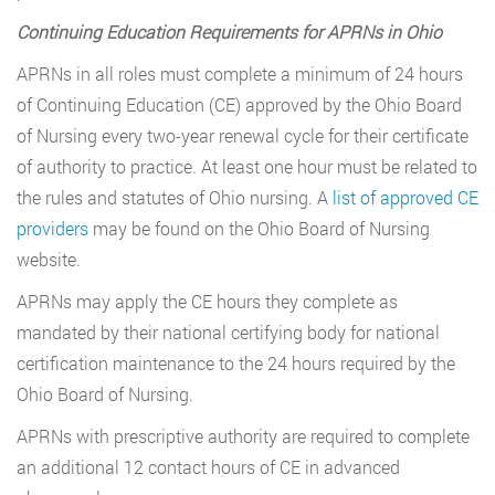
Continuing Education Requirements for APRNs in Ohio
APRNs in all roles must complete a minimum of 24 hours
of Continuing Education (CE) approved by the Ohio Board
of Nursing every two-year renewal cycle for their certificate
of authority to practice. At least one hour must be related to
the rules and statutes of Ohio nursing. A
list of approved CE
providers
may be found on the Ohio Board of Nursing
website.
APRNs may apply the CE hours they complete as
mandated by their national certifying body for national
certification maintenance to the 24 hours required by the
Ohio Board of Nursing.
APRNs with prescriptive authority are required to complete
an additional 12 contact hours of CE in advanced