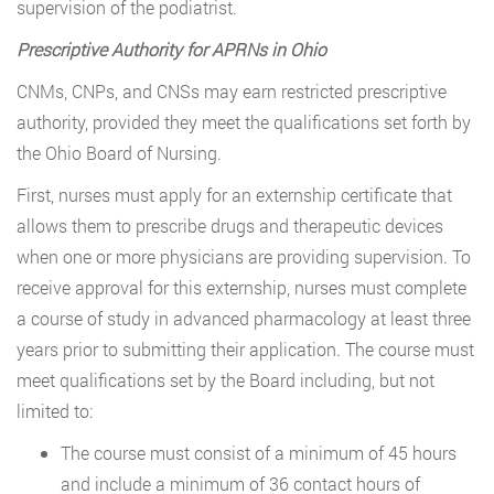
supervision of the podiatrist.
Prescriptive Authority for APRNs in Ohio
CNMs, CNPs, and CNSs may earn restricted prescriptive
authority, provided they meet the qualifications set forth by
the Ohio Board of Nursing.
First, nurses must apply for an externship certificate that
allows them to prescribe drugs and therapeutic devices
when one or more physicians are providing supervision. To
receive approval for this externship, nurses must complete
a course of study in advanced pharmacology at least three
years prior to submitting their application. The course must
meet qualifications set by the Board including, but not
limited to:
The course must consist of a minimum of 45 hours
and include a minimum of 36 contact hours of