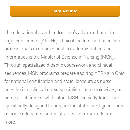
Request Info
The educational standard for Ohio’s advanced practice
registered nurses (APRNs), clinical leaders, and nonclinical
professionals in nurse education, administration and
informatics is the Master of Science in Nursing (MSN).
Through specialized didactic coursework and clinical
sequences, MSN programs prepare aspiring APRNs in Ohio
for national certification and state licensure as nurse
anesthetists, clinical nurse specialists, nurse midwives, or
nurse practitioners, while other MSN specialty tracks are
specifically designed to prepare the state’s next generation
of nurse educators, administrators, informaticists and
more.