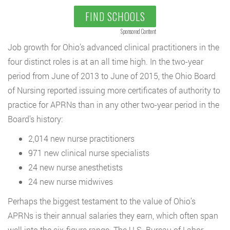
FIND SCHOOLS
Sponsored Content
Job growth for Ohio’s advanced clinical practitioners in the
four distinct roles is at an all time high. In the two-year
period from June of 2013 to June of 2015, the Ohio Board
of Nursing reported issuing more certificates of authority to
practice for APRNs than in any other two-year period in the
Board’s history:
2,014 new nurse practitioners
971 new clinical nurse specialists
24 new nurse anesthetists
24 new nurse midwives
Perhaps the biggest testament to the value of Ohio’s
APRNs is their annual salaries they earn, which often span
well into the six-figure range. The U.S. Bureau of Labor