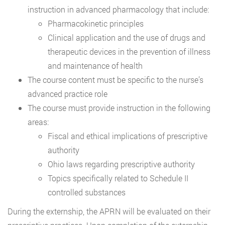
instruction in advanced pharmacology that include:
Pharmacokinetic principles
Clinical application and the use of drugs and
therapeutic devices in the prevention of illness
and maintenance of health
The course content must be specific to the nurse’s
advanced practice role
The course must provide instruction in the following
areas:
Fiscal and ethical implications of prescriptive
authority
Ohio laws regarding prescriptive authority
Topics specifically related to Schedule II
controlled substances
During the externship, the APRN will be evaluated on their