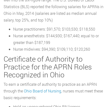
Statistics (BLS) reported the following salaries for APRNs in
Ohio in May, 2014 (salaries are listed as median annual
salary, top 25%, and top 10%)
Nurse practitioners: $91,570; $103,530; $118,550
Nurse anesthetists: $144,930; $167,440; equal to or
greater than $187,199
Nurse midwives: $94,390; $109,110; $120,260
Certificate of Authority to
Practice for the APRN Roles
Recognized in Ohio
To earn a certificate of authority to practice as an APRN
through the
Ohio Board of Nursing
, nurses must meet these
basic requirements:
Hold an unencumbered Ohio RN license