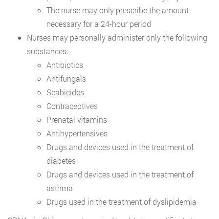
The nurse may only prescribe the amount
necessary for a 24-hour period
Nurses may personally administer only the following
substances:
Antibiotics
Antifungals
Scabicides
Contraceptives
Prenatal vitamins
Antihypertensives
Drugs and devices used in the treatment of
diabetes
Drugs and devices used in the treatment of
asthma
Drugs used in the treatment of dyslipidemia