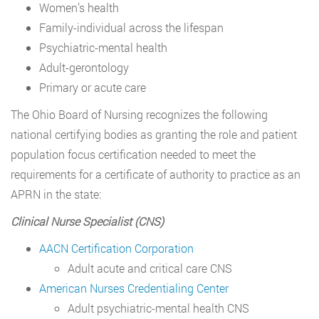
Women’s health
Family-individual across the lifespan
Psychiatric-mental health
Adult-gerontology
Primary or acute care
The Ohio Board of Nursing recognizes the following
national certifying bodies as granting the role and patient
population focus certification needed to meet the
requirements for a certificate of authority to practice as an
APRN in the state:
Clinical Nurse Specialist (CNS)
AACN Certification Corporation
Adult acute and critical care CNS
American Nurses Credentialing Center
Adult psychiatric-mental health CNS