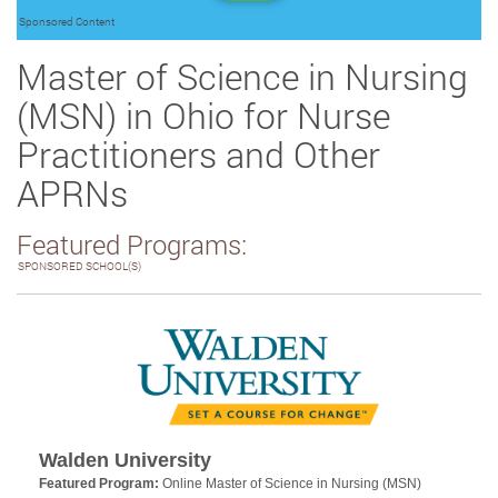
Sponsored Content
Master of Science in Nursing
(MSN) in Ohio for Nurse
Practitioners and Other
APRNs
Featured Programs:
SPONSORED SCHOOL(S)
Walden University
Featured Program:
Online Master of Science in Nursing (MSN)