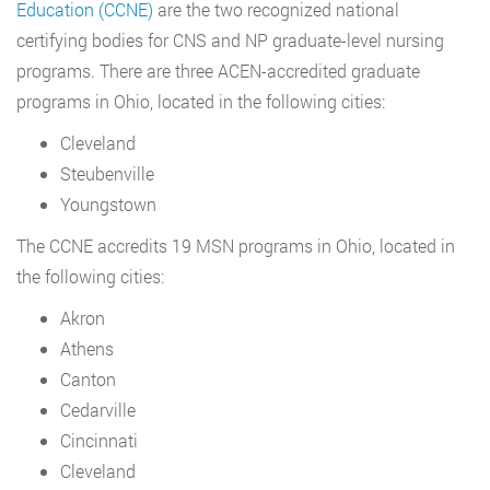
Education (CCNE)
are the two recognized national
certifying bodies for CNS and NP graduate-level nursing
programs. There are three ACEN-accredited graduate
programs in Ohio, located in the following cities:
Cleveland
Steubenville
Youngstown
The CCNE accredits 19 MSN programs in Ohio, located in
the following cities:
Akron
Athens
Canton
Cedarville
Cincinnati
Cleveland