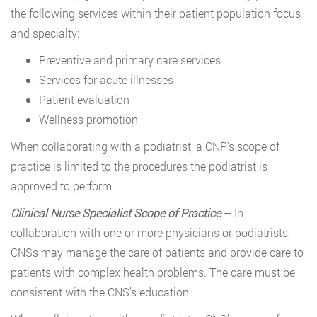
the following services within their patient population focus
and specialty:
Preventive and primary care services
Services for acute illnesses
Patient evaluation
Wellness promotion
When collaborating with a podiatrist, a CNP’s scope of
practice is limited to the procedures the podiatrist is
approved to perform.
Clinical Nurse Specialist Scope of Practice
– In
collaboration with one or more physicians or podiatrists,
CNSs may manage the care of patients and provide care to
patients with complex health problems. The care must be
consistent with the CNS’s education.