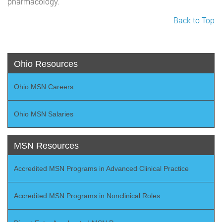
pharmacology.
Back to Top
Ohio Resources
Ohio MSN Careers
Ohio MSN Salaries
MSN Resources
Accredited MSN Programs in Advanced Clinical Practice
Accredited MSN Programs in Nonclinical Roles