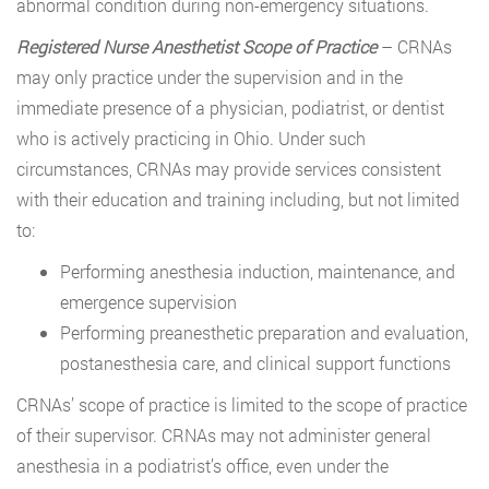
abnormal condition during non-emergency situations.
Registered Nurse Anesthetist Scope of Practice
– CRNAs
may only practice under the supervision and in the
immediate presence of a physician, podiatrist, or dentist
who is actively practicing in Ohio. Under such
circumstances, CRNAs may provide services consistent
with their education and training including, but not limited
to:
Performing anesthesia induction, maintenance, and
emergence supervision
Performing preanesthetic preparation and evaluation,
postanesthesia care, and clinical support functions
CRNAs’ scope of practice is limited to the scope of practice
of their supervisor. CRNAs may not administer general
anesthesia in a podiatrist’s office, even under the