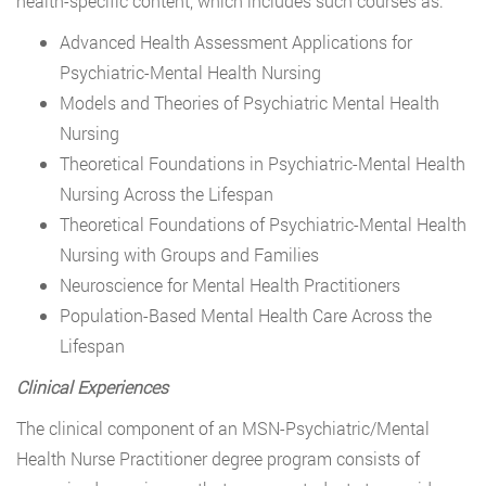
health-specific content, which includes such courses as:
Advanced Health Assessment Applications for
Psychiatric-Mental Health Nursing
Models and Theories of Psychiatric Mental Health
Nursing
Theoretical Foundations in Psychiatric-Mental Health
Nursing Across the Lifespan
Theoretical Foundations of Psychiatric-Mental Health
Nursing with Groups and Families
Neuroscience for Mental Health Practitioners
Population-Based Mental Health Care Across the
Lifespan
Clinical Experiences
The clinical component of an MSN-Psychiatric/Mental
Health Nurse Practitioner degree program consists of