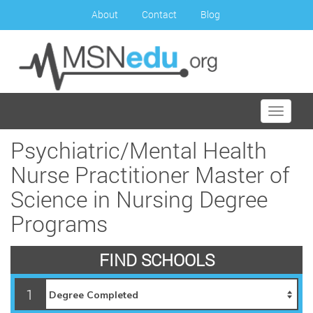
About
Contact
Blog
Toggle
navigati
Psychiatric/Mental Health
Nurse Practitioner Master of
Science in Nursing Degree
Programs
FIND SCHOOLS
1