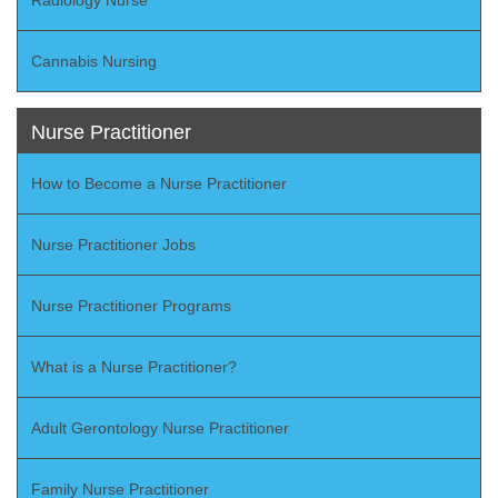
Cannabis Nursing
Nurse Practitioner
How to Become a Nurse Practitioner
Nurse Practitioner Jobs
Nurse Practitioner Programs
What is a Nurse Practitioner?
Adult Gerontology Nurse Practitioner
Family Nurse Practitioner