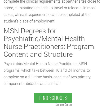
complete the clinical requirements at partner sites close to
home, eliminating the need to travel or relocate. In most
cases, clinical requirements can be completed at the
student’s place of employment.
MSN Degrees for
Psychiatric/Mental Health
Nurse Practitioners: Program
Content and Structure
Psychiatric/Mental Health Nurse Practitioner MSN
programs, which take between 16 and 24 months to
complete on a full-time basis, consist of two primary
components: didactic and clinical:
FIND SCHOOLS
Sponsored Content