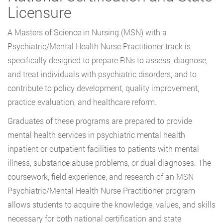
Licensure
A Masters of Science in Nursing (MSN) with a
Psychiatric/Mental Health Nurse Practitioner track is
specifically designed to prepare RNs to assess, diagnose,
and treat individuals with psychiatric disorders, and to
contribute to policy development, quality improvement,
practice evaluation, and healthcare reform.
Graduates of these programs are prepared to provide
mental health services in psychiatric mental health
inpatient or outpatient facilities to patients with mental
illness, substance abuse problems, or dual diagnoses. The
coursework, field experience, and research of an MSN
Psychiatric/Mental Health Nurse Practitioner program
allows students to acquire the knowledge, values, and skills
necessary for both national certification and state