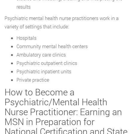
results
Psychiatric mental health nurse practitioners work in a
variety of settings that include:
Hospitals
Community mental health centers
Ambulatory care clinics
Psychiatric outpatient clinics
Psychiatric inpatient units
Private practice
How to Become a
Psychiatric/Mental Health
Nurse Practitioner: Earning an
MSN in Preparation for
National Certification and State