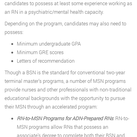
candidates to possess at least some experience working as
an RN in a psychiatric/mental health capacity.
Depending on the program, candidates may also need to
possess:
Minimum undergraduate GPA
Minimum GRE scores
Letters of recommendation
Though a BSN is the standard for conventional two-year
terminal master’s programs, a number of MSN programs
provide nurses and other professionals with non-traditional
educational backgrounds with the opportunity to pursue
their MSN through an accelerated program:
RN-to-MSN Programs for ADN-Prepared RNs
: RN-to-
MSN programs allow RNs that possess an
associate’s degree to complete both their BSN and