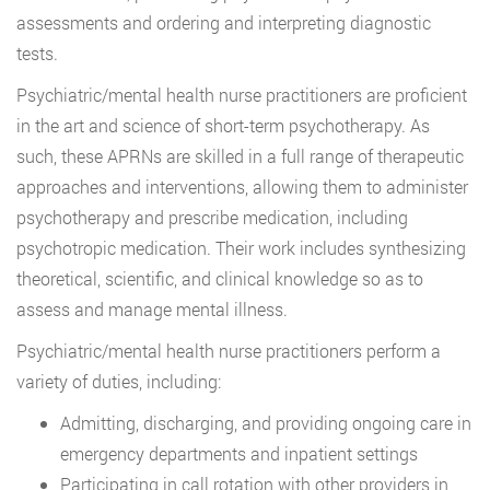
assessments and ordering and interpreting diagnostic
tests.
Psychiatric/mental health nurse practitioners are proficient
in the art and science of short-term psychotherapy. As
such, these APRNs are skilled in a full range of therapeutic
approaches and interventions, allowing them to administer
psychotherapy and prescribe medication, including
psychotropic medication. Their work includes synthesizing
theoretical, scientific, and clinical knowledge so as to
assess and manage mental illness.
Psychiatric/mental health nurse practitioners perform a
variety of duties, including:
Admitting, discharging, and providing ongoing care in
emergency departments and inpatient settings
Participating in call rotation with other providers in