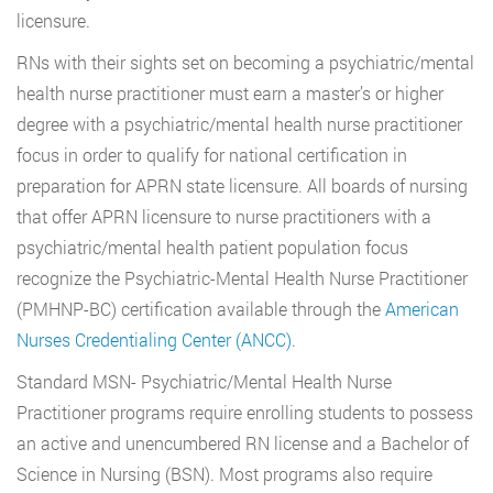
licensure.
RNs with their sights set on becoming a psychiatric/mental
health nurse practitioner must earn a master’s or higher
degree with a psychiatric/mental health nurse practitioner
focus in order to qualify for national certification in
preparation for APRN state licensure. All boards of nursing
that offer APRN licensure to nurse practitioners with a
psychiatric/mental health patient population focus
recognize the Psychiatric-Mental Health Nurse Practitioner
(PMHNP-BC) certification available through the
American
Nurses Credentialing Center (ANCC)
.
Standard MSN- Psychiatric/Mental Health Nurse
Practitioner programs require enrolling students to possess
an active and unencumbered RN license and a Bachelor of
Science in Nursing (BSN). Most programs also require