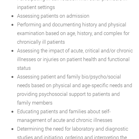
inpatient settings
Assessing patients on admission
Performing and documenting history and physical
examination based on age, history, and complex for
chronically ill patients
Assessing the impact of acute, critical and/or chronic
illnesses or injuries on patient health and functional
status
Assessing patient and family bio/psycho/social
needs based on physical and age-specific needs and
providing psychosocial support to patients and
family members
Educating patients and families about self-
management of acute and chronic illnesses
Determining the need for laboratory and diagnostic
studies and initiating, ordering and interpreting the