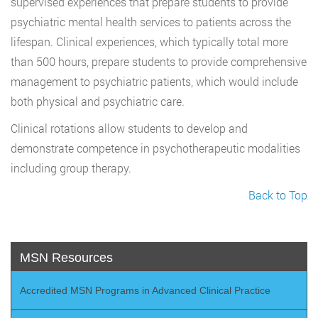
supervised experiences that prepare students to provide
psychiatric mental health services to patients across the
lifespan. Clinical experiences, which typically total more
than 500 hours, prepare students to provide comprehensive
management to psychiatric patients, which would include
both physical and psychiatric care.
Clinical rotations allow students to develop and
demonstrate competence in psychotherapeutic modalities
including group therapy.
Back to Top
MSN Resources
Accredited MSN Programs in Advanced Clinical Practice