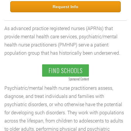
Request Info
As advanced practice registered nurses (APRNs) that
provide mental health care services, psychiatric/mental
health nurse practitioners (PMHNP) serve a patient
population group that has historically been underserved.
FIND SCHOOLS
Sponsored Content
Psychiatric/mental health nurse practitioners assess,
diagnose, and treat individuals and families with
psychiatric disorders, or who otherwise have the potential
for developing such disorders. They work with populations
across the lifespan, from children to adolescents to adults
to older adults, performing physical and psychiatric