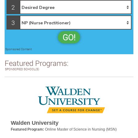
2
3
GO!
Sponsored Content
Featured Programs:
SPONSORED SCHOOL(S)
Walden University
Featured Program:
Online Master of Science in Nursing (MSN)