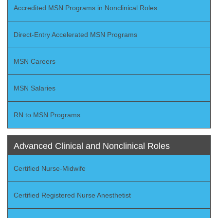
Accredited MSN Programs in Nonclinical Roles
Direct-Entry Accelerated MSN Programs
MSN Careers
MSN Salaries
RN to MSN Programs
Advanced Clinical and Nonclinical Roles
Certified Nurse-Midwife
Certified Registered Nurse Anesthetist