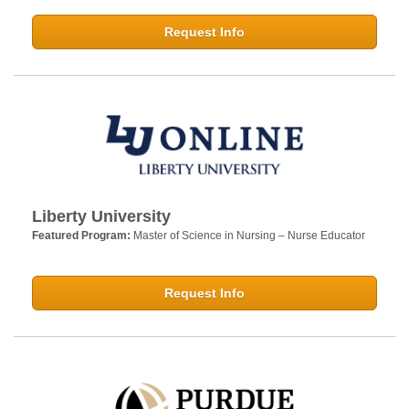
Request Info
Liberty University
Featured Program:
Master of Science in Nursing – Nurse Educator
Request Info