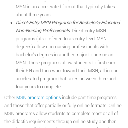
MSN in an accelerated format that typically takes
about three years.
Direct-Entry MSN Programs for Bachelor’s-Educated
Non-Nursing Professionals
: Direct-entry MSN
programs (also referred to as entry-level MSN
degrees) allow non-nursing professionals with
bachelor’s degrees in another major to pursue an
MSN. These programs allow students to first earn
their RN and then work toward their MSN, all in one
accelerated program that takes between three and
four years to complete.
Other
MSN program options
include part-time programs
and those that offer partially or fully online formats. Online
MSN programs allow students to complete most or all of
the didactic requirements through online study and then