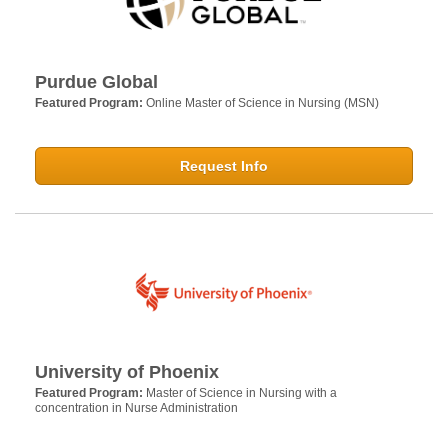
Purdue Global
Featured Program:
Online Master of Science in Nursing (MSN)
Request Info
University of Phoenix
Featured Program:
Master of Science in Nursing with a
concentration in Nurse Administration