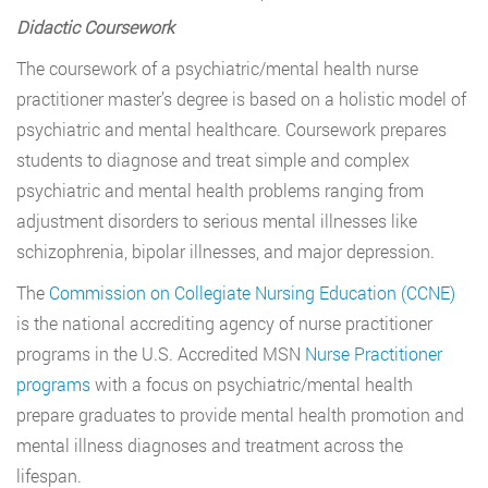
Didactic Coursework
The coursework of a psychiatric/mental health nurse
practitioner master’s degree is based on a holistic model of
psychiatric and mental healthcare. Coursework prepares
students to diagnose and treat simple and complex
psychiatric and mental health problems ranging from
adjustment disorders to serious mental illnesses like
schizophrenia, bipolar illnesses, and major depression.
The
Commission on Collegiate Nursing Education (CCNE)
is the national accrediting agency of nurse practitioner
programs in the U.S. Accredited MSN
Nurse Practitioner
programs
with a focus on psychiatric/mental health
prepare graduates to provide mental health promotion and
mental illness diagnoses and treatment across the
lifespan.