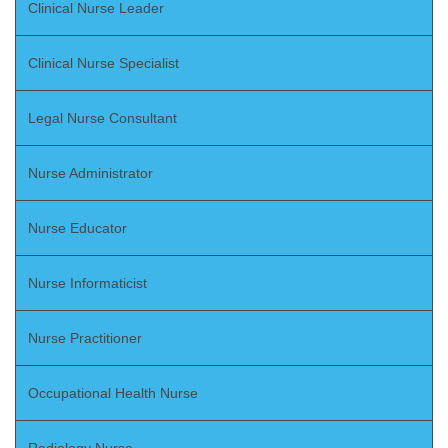
Clinical Nurse Leader
Clinical Nurse Specialist
Legal Nurse Consultant
Nurse Administrator
Nurse Educator
Nurse Informaticist
Nurse Practitioner
Occupational Health Nurse
Radiology Nurse