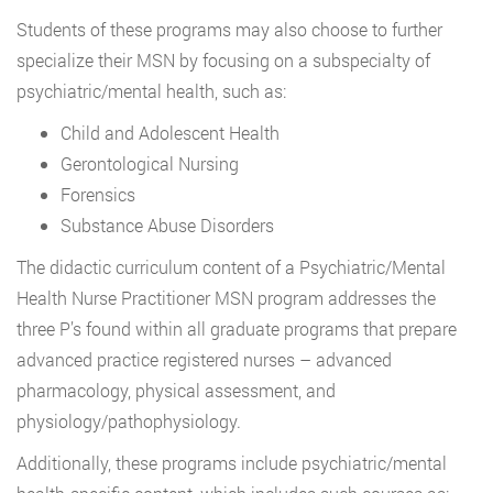
Students of these programs may also choose to further
specialize their MSN by focusing on a subspecialty of
psychiatric/mental health, such as:
Child and Adolescent Health
Gerontological Nursing
Forensics
Substance Abuse Disorders
The didactic curriculum content of a Psychiatric/Mental
Health Nurse Practitioner MSN program addresses the
three P’s found within all graduate programs that prepare
advanced practice registered nurses – advanced
pharmacology, physical assessment, and
physiology/pathophysiology.
Additionally, these programs include psychiatric/mental